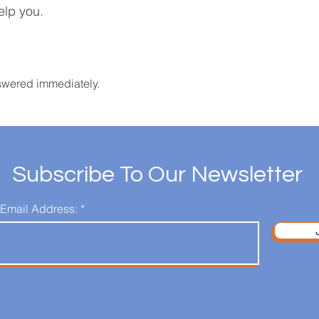
elp you.
swered immediately.
Subscribe To Our Newsletter
 Email Address: