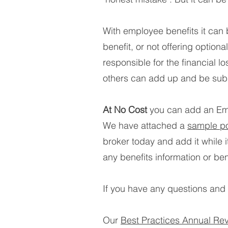
With employee benefits it can
benefit, or not offering optio
responsible for the financial l
others can add up and be subs
At No Cost
you can add an Emp
We have attached a
sample po
broker today and add it while 
any benefits information or be
If you have any questions and n
Our
Best Practices Annual Re