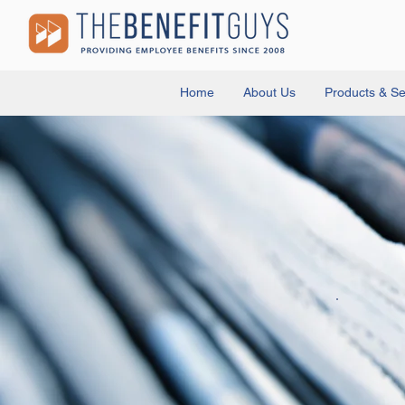
Home
About Us
Products & Se