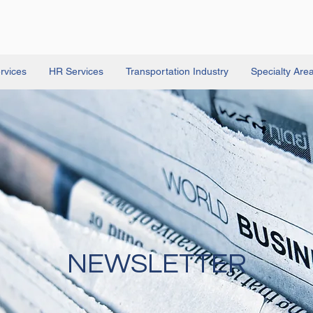
rvices
HR Services
Transportation Industry
Specialty Are
NEWSLETTER