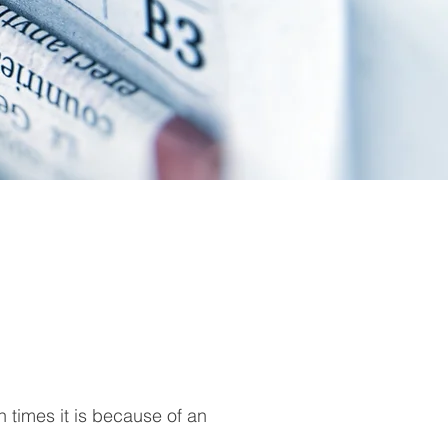
en times it is because of an