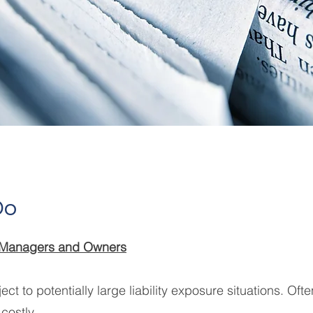
Do
s, Managers and Owners
ect to potentially large liability exposure situations. Oft
costly.