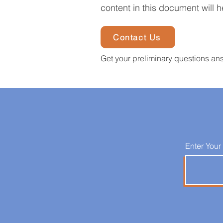
content in this document will h
Contact Us
Get your preliminary questions an
Enter Your