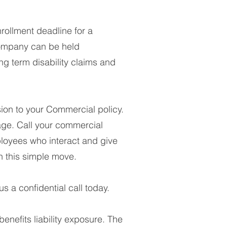
ollment deadline for a
 company can be held
ng term disability claims and
on to your Commercial policy.
ge. Call your commercial
ployees who interact and give
h this simple move.
s a confidential call today.
enefits liability exposure. The