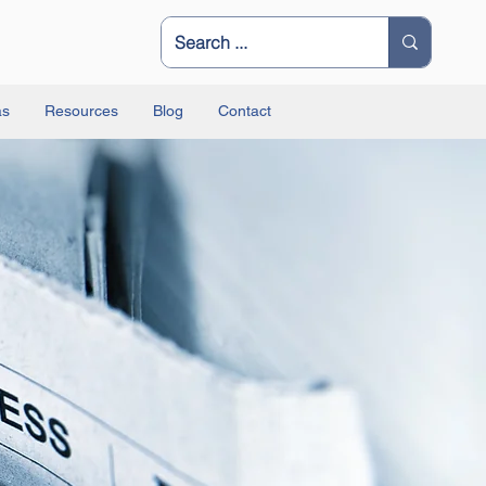
as
Resources
Blog
Contact