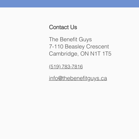
Contact Us
The Benefit Guys
7-110 Beasley Crescent
Cambridge, ON N1T 1T5
(519) 783-7816
info@thebenefitguys.ca