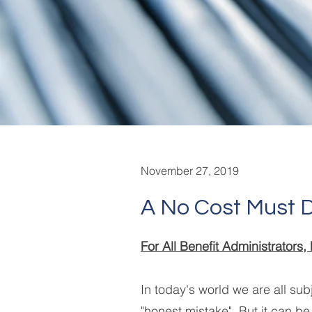
November 27, 2019
A No Cost Must 
For All Benefit Administrator
In today's world we are all subj
"honest mistake". But it can be 