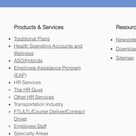
Products & Services
Resour
Traditional Plans
Newslett
Health Spending Accounts and
Download
Wellness
Sitemap
ASO/Hybrids
Employee Assistance Program
(EAP)
HR Services
The HR Guys
Other HR Services
Transportation Industry
FTL/LTL/Courier Deliver/Contract
Driver
Employee Staff
Specialty Areas​