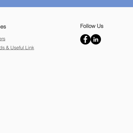
Follow Us
ces
ers
s & Useful Link