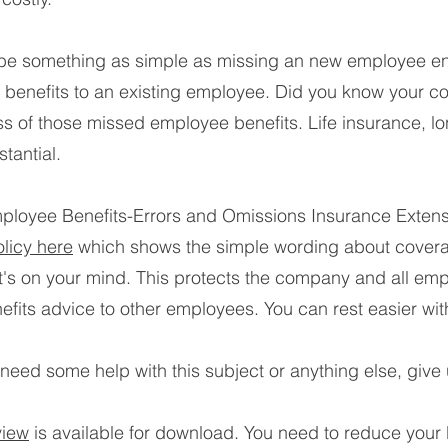
 be something as simple as missing an new employee enr
nal benefits to an existing employee. Did you know your
oss of those missed employee benefits. Life insurance, lo
tantial.
loyee Benefits-Errors and Omissions Insurance Extensi
licy here
which shows the simple wording about covera
it's on your mind. This protects the company and all em
nefits advice to other employees. You can rest easier wit
eed some help with this subject or anything else, give u
view
is available for download. You need to reduce your b