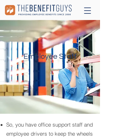
Employee Staff
So, you have office support staff and
employee drivers to keep the wheels