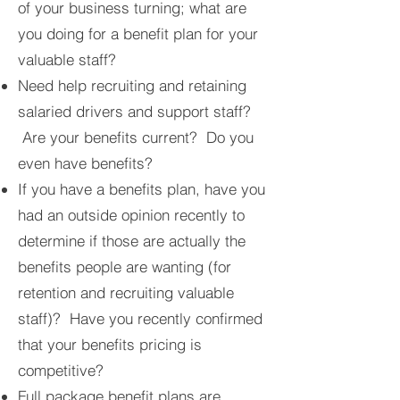
of your business turning; what are
you doing for a benefit plan for your
valuable staff?
Need help recruiting and retaining
salaried drivers and support staff?
Are your benefits current? Do you
even have benefits?
If you have a benefits plan, have you
had an outside opinion recently to
determine if those are actually the
benefits people are wanting (for
retention and recruiting valuable
staff)? Have you recently confirmed
that your benefits pricing is
competitive?
Full package benefit plans are