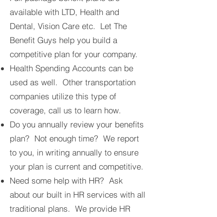
available with LTD, Health and
Dental, Vision Care etc. Let The
Benefit Guys help you build a
competitive plan for your company.
Health Spending Accounts can be
used as well. Other transportation
companies utilize this type of
coverage, call us to learn how.
Do you annually review your benefits
plan? Not enough time? We report
to you, in writing annually to ensure
your plan is current and competitive.
Need some help with HR? Ask
about our built in HR services with all
traditional plans. We provide HR