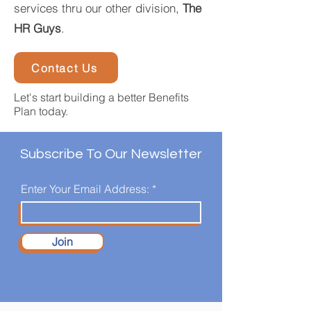
services thru our other division,
The
HR Guys
.
Contact Us
Let's start building a better Benefits
Plan today.
Subscribe To Our Newsletter
Enter Your Email Address:
Join