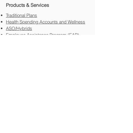
Products & Services
Traditional Plans
Health Spending Accounts and Wellness
ASO/Hybrids
Employee Assistance Program (EAP)
HR Services
The HR Guys
Other HR Services
Transportation Industry
FTL/LTL/Courier Deliver/Contract Driver
Employee Staff
Specialty Areas​
Not For Profit​
Professional Corporations
Family Held
New In Business
Resources
Newsletters