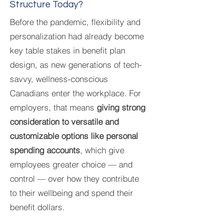
Structure Today?
Before the pandemic, flexibility and
personalization had already become
key table stakes in benefit plan
design, as new generations of tech-
savvy, wellness-conscious
Canadians enter the workplace. For
employers, that means
giving strong
consideration to versatile and
customizable options like personal
spending accounts
, which give
employees greater choice — and
control — over how they contribute
to their wellbeing and spend their
benefit dollars.