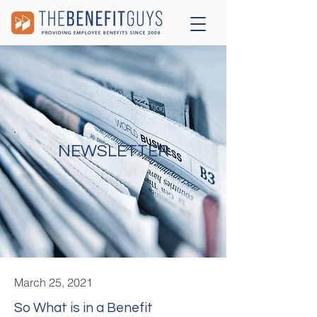
NEWSLETTER
March 25, 2021
So What is in a Benefit