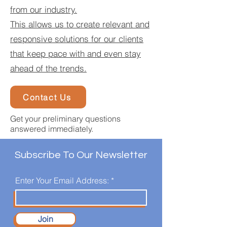
from our industry.
This allows us to create relevant and
responsive solutions for our clients
that keep pace with and even stay
ahead of the trends.
Contact Us
Get your preliminary questions
answered immediately.
Subscribe To Our Newsletter
Enter Your Email Address:
Join