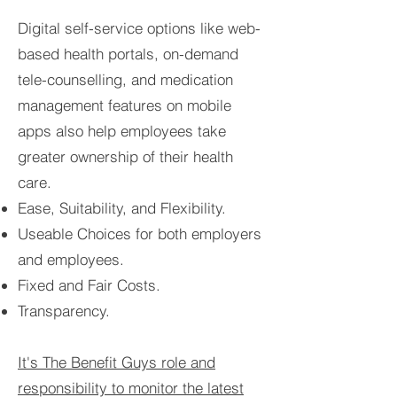
Digital self-service options like web-
based health portals, on-demand
tele-counselling, and medication
management features on mobile
apps also help employees take
greater ownership of their health
care.
Ease, Suitability, and Flexibility.
Useable Choices for both employers
and employees.
Fixed and Fair Costs.
Transparency.
It's The Benefit Guys role and
responsibility to monitor the latest