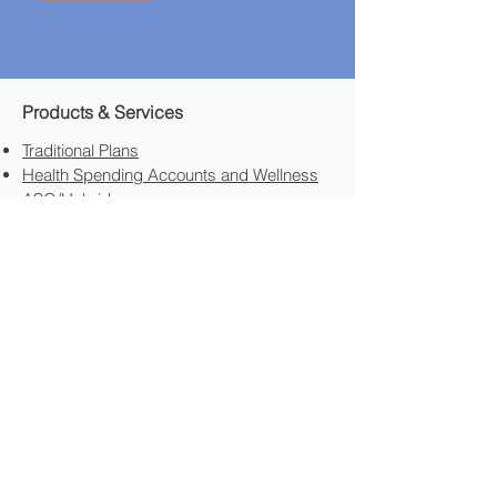
Products & Services
Traditional Plans
Health Spending Accounts and Wellness
ASO/Hybrids
Employee Assistance Program (EAP)
HR Services
The HR Guys
Other HR Services
Transportation Industry
FTL/LTL/Courier Deliver/Contract Driver
Employee Staff
Specialty Areas​
Not For Profit​
Professional Corporations
Family Held
New In Business