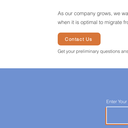
As our company grows, we want 
when it is optimal to migrate fr
Contact Us
Get your preliminary questions an
Enter Your