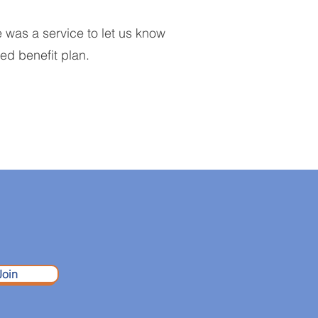
e was a service to let us know
red benefit plan.
Join