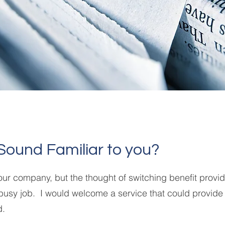
Sound Familiar to you?
 our company, but the thought of switching benefit prov
busy job. I would welcome a service that could provide
d.