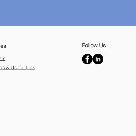
Follow Us
ces
ers
s & Useful Link