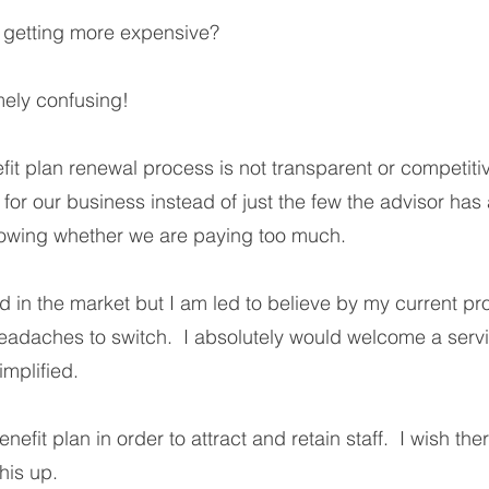
s getting more expensive?
mely confusing!
efit plan renewal process is not transparent or competiti
or our business instead of just the few the advisor has a
nowing whether we are paying too much.
 in the market but I am led to believe by my current prov
headaches to switch. I absolutely would welcome a serv
implified.
nefit plan in order to attract and retain staff. I wish th
his up.