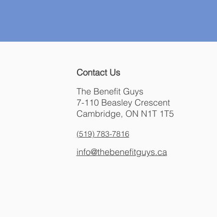
Contact Us
The Benefit Guys
7-110 Beasley Crescent
Cambridge, ON N1T 1T5
(519) 783-7816
info@thebenefitguys.ca