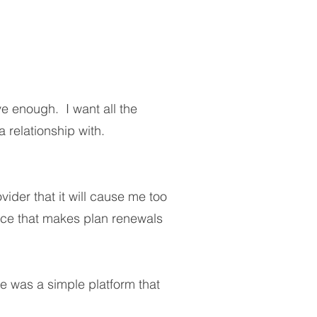
ve enough. I want all the
 relationship with.
ider that it will cause me too
ice that makes plan renewals
ere was a simple platform that