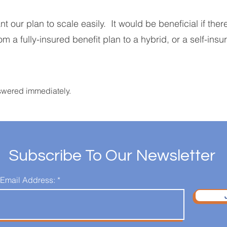
our plan to scale easily. It would be beneficial if ther
om a fully-insured benefit plan to a hybrid, or a self-insu
swered immediately.
Subscribe To Our Newsletter
 Email Address: