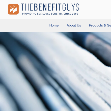
Home
About Us
Products & Se