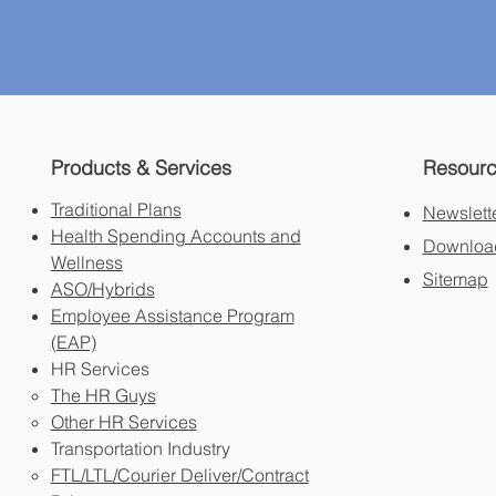
Products & Services
Resour
Traditional Plans
Newslett
Health Spending Accounts and
Download
Wellness
Sitemap
ASO/Hybrids
Employee Assistance Program
(EAP)
HR Services
The HR Guys
Other HR Services
Transportation Industry
FTL/LTL/Courier Deliver/Contract