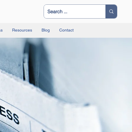
as
Resources
Blog
Contact