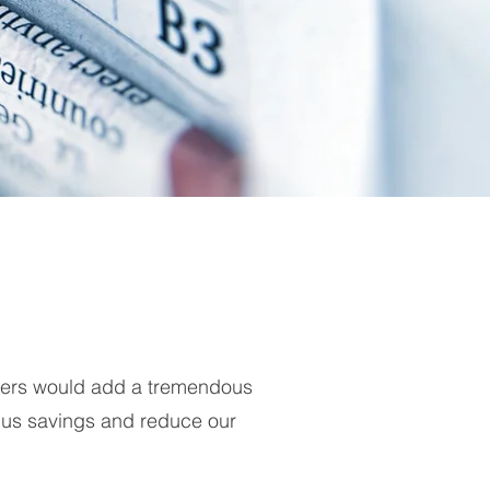
iders would add a tremendous
 us savings and reduce our