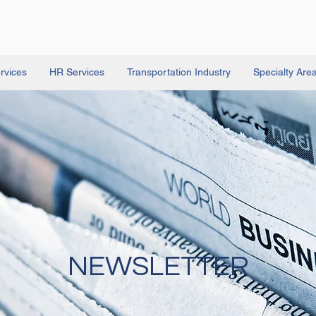
rvices
HR Services
Transportation Industry
Specialty Are
NEWSLETTER