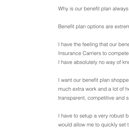
Why is our benefit plan alway
Benefit plan options are extre
I have the feeling that our ben
Insurance Carriers to compete f
I have absolutely no way of k
I want our benefit plan shopped
much extra work and a lot of 
transparent, competitive and s
I have to setup a very robust be
would allow me to quickly set t