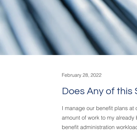
February 28, 2022
Does Any of this 
I manage our benefit plans at
amount of work to my already 
benefit administration workloa